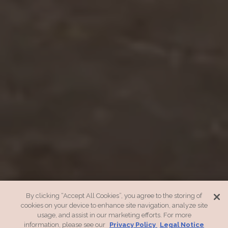
By clicking “Accept All Cookies”, you agree to the storing of
cookies on your device to enhance site navigation, analyze site
usage, and assist in our marketing efforts. For more
information, please see our
Privacy Policy
Legal Notice