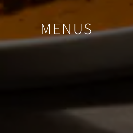
MENUS