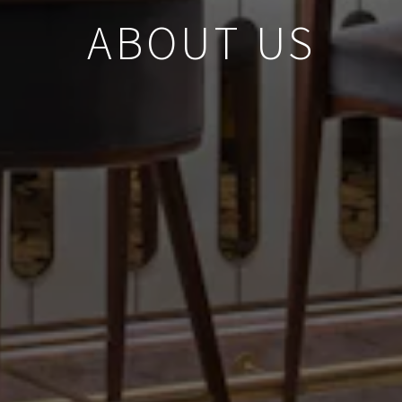
ABOUT US