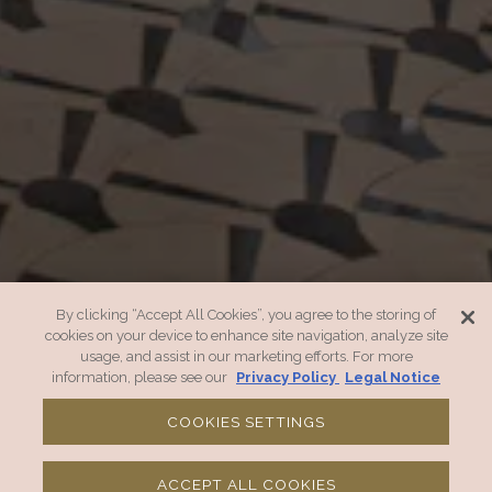
By clicking “Accept All Cookies”, you agree to the storing of
cookies on your device to enhance site navigation, analyze site
usage, and assist in our marketing efforts. For more
information, please see our
Privacy Policy
Legal Notice
COOKIES SETTINGS
CALL 504 434 5701
ACCEPT ALL COOKIES